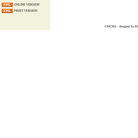
ONLINE VERSION
PRINT VERSION
©MCMS - designed by
K