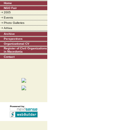
Home
NGO Fair
2005
Events
Photo Galleries
Arhiva
Archive
Perspectives
Organizational CV
Register of Civil Organizations
in Macedonia
Contact