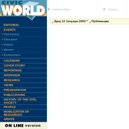
Latest edition
Contact
Број 12 Јануари 2002 *
Публикации
EDITORIAL
EVENTS
Civil society
Education
Culture
Women
Environment
CALENDAR
COVER STORY
REPORTAGE
INTERVIEW
RESEARCH
VIEWS
PRESENTATION
PUBLICATIONS
HISTORY OF THE CIVIL
SOCIETY
PEOPLE
MOBILIZATION OF
RESOURCES
ARHIVE