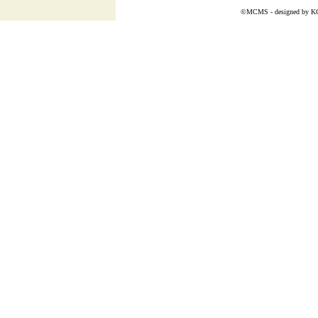
©MCMS - designed by
K