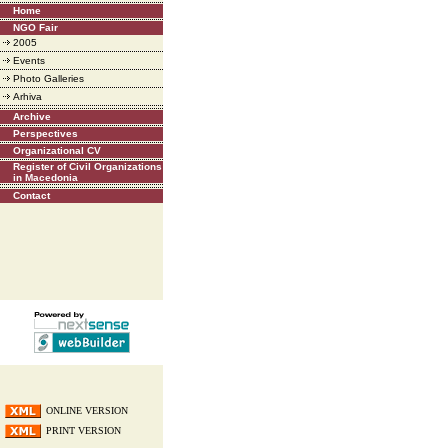
Home
NGO Fair
2005
Events
Photo Galleries
Arhiva
Archive
Perspectives
Organizational CV
Register of Civil Organizations
in Macedonia
Contact
ONLINE VERSION
PRINT VERSION