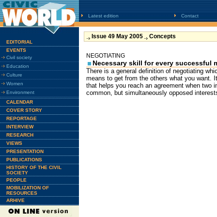
Latest edition
Contact
Issue 49 May 2005
Concepts
EDITORIAL
EVENTS
NEGOTIATING
Civil society
Necessary skill for every successful
Education
There is a general definition of negotiating whi
Culture
means to get from the others what you want. I
Women
that helps you reach an agreement when two in
common, but simultaneously opposed interests
Environment
CALENDAR
COVER STORY
REPORTAGE
INTERVIEW
RESEARCH
VIEWS
PRESENTATION
PUBLICATIONS
HISTORY OF THE CIVIL
SOCIETY
PEOPLE
MOBILIZATION OF
RESOURCES
ARHIVE