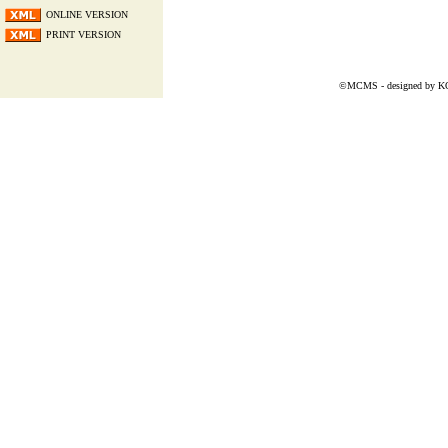
ONLINE VERSION
PRINT VERSION
©MCMS - designed by
K