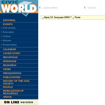
Latest edition
Contact
Број 12 Јануари 2002 *
Тема
EDITORIAL
EVENTS
Civil society
Education
Culture
Women
Environment
CALENDAR
COVER STORY
REPORTAGE
INTERVIEW
RESEARCH
VIEWS
PRESENTATION
PUBLICATIONS
HISTORY OF THE CIVIL
SOCIETY
PEOPLE
MOBILIZATION OF
RESOURCES
ARHIVE