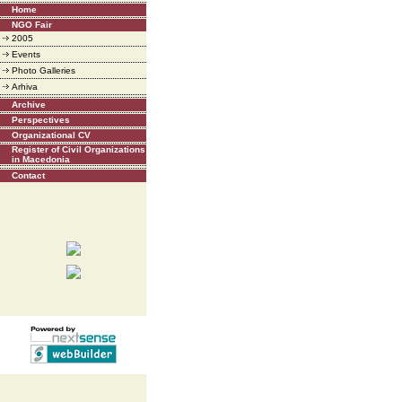
Home
NGO Fair
2005
Events
Photo Galleries
Arhiva
Archive
Perspectives
Organizational CV
Register of Civil Organizations
in Macedonia
Contact