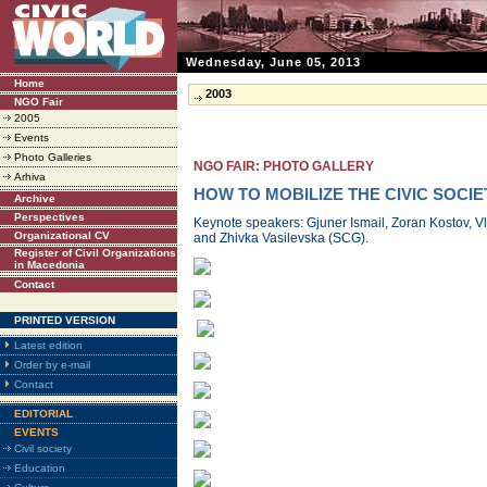
Wednesday, June 05, 2013
Home
2003
NGO Fair
2005
Events
Photo Galleries
NGO FAIR: PHOTO GALLERY
Arhiva
HOW TO MOBILIZE THE CIVIC SOCIE
Archive
Perspectives
Keynote speakers: Gjuner Ismail, Zoran Kostov, V
Organizational CV
and Zhivka Vasilevska (SCG).
Register of Civil Organizations
in Macedonia
Contact
PRINTED VERSION
Latest edition
Order by e-mail
Contact
EDITORIAL
EVENTS
Civil society
Education