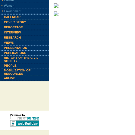
Culture
Women
Environment
CALENDAR
COVER STORY
REPORTAGE
INTERVIEW
RESEARCH
VIEWS
PRESENTATION
PUBLICATIONS
HISTORY OF THE CIVIL
SOCIETY
PEOPLE
MOBILIZATION OF
RESOURCES
ARHIVE