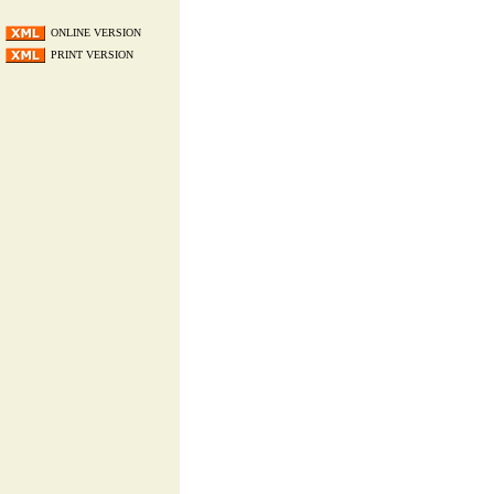
ONLINE VERSION
PRINT VERSION