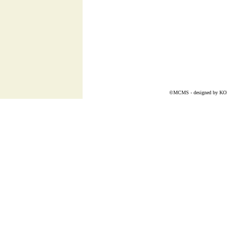
©MCMS - designed by
K