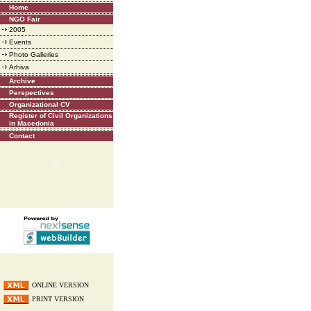
Home
NGO Fair
2005
Events
Photo Galleries
Arhiva
Archive
Perspectives
Organizational CV
Register of Civil Organizations
in Macedonia
Contact
ONLINE VERSION
PRINT VERSION