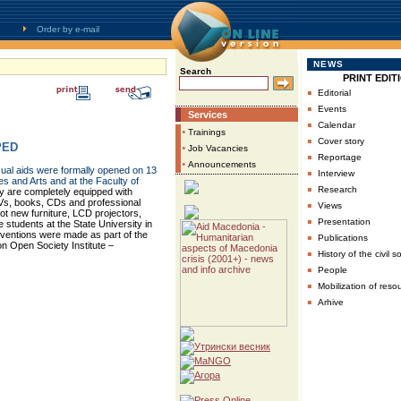
Order by e-mail
NEWS
Search
PRINT EDIT
▪
Editorial
▪
Events
Services
▪
Calendar
•
Trainings
▪
Cover story
PED
•
Job Vacancies
▪
Reportage
•
Announcements
ual aids were formally opened on 13
▪
Interview
es and Arts and at the Faculty of
▪
Research
y are completely equipped with
Vs, books, CDs and professional
▪
Views
t new furniture, LCD projectors,
▪
Presentation
 students at the State University in
rventions were made as part of the
▪
Publications
on Open Society Institute –
▪
History of the civil s
▪
People
▪
Mobilization of reso
▪
Arhive