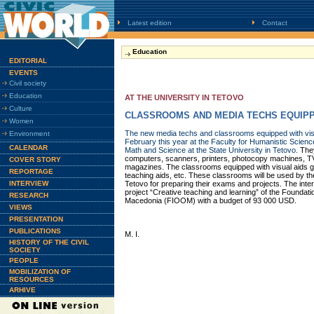
Latest edition
Contact
Education
EDITORIAL
EVENTS
Civil society
Education
AT THE UNIVERSITY IN TETOVO
Culture
CLASSROOMS AND MEDIA TECHS EQUIP
Women
The new media techs and classrooms equipped with vis
Environment
February this year at the Faculty for Humanistic Scienc
CALENDAR
Math and Science at the State University in Tetovo.
The
computers, scanners, printers, photocopy machines, T
COVER STORY
magazines. The classrooms equipped with visual aids go
REPORTAGE
teaching aids, etc. These classrooms will be used by the
INTERVIEW
Tetovo for preparing their exams and projects. The inte
project “Creative teaching and learning” of the Foundati
RESEARCH
Macedonia (FIOOM) with a budget of 93 000 USD.
VIEWS
PRESENTATION
PUBLICATIONS
M. I.
HISTORY OF THE CIVIL
SOCIETY
PEOPLE
MOBILIZATION OF
RESOURCES
ARHIVE