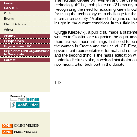
The regional debate on “Women and the use o
Home
technology (ICT)”, took place on 22 February at
NGO Fair
Recognizing the need for acquiring knew knowl
2005
for using the technology as a challenge for th
information society. “Multimedia” organized th
Events
insight in the current conditions in this field in 
Photo Galleries
Arhiva
Gjurgja Knezevikj, a publicist, made a stateme
Archive
women in Croatia face regarding the equal acce
Perspectives
there are two important things that need to be
the women in Croatia and the use of ICT. First, it
Organizational CV
government representatives for real and not jus
Register of Civil Organizations
in Macedonia
and the second thing is the mass education wit
Jordanka Petrusevska, a web-administrator and
Contact
new media artist took part in the debate.
T.D.
ONLINE VERSION
PRINT VERSION