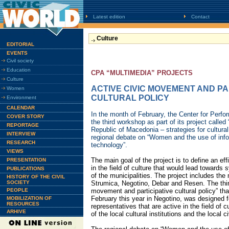
Latest edition
Contact
Culture
EDITORIAL
EVENTS
Civil society
Education
CPA “MULTIMEDIA” PROJECTS
Culture
ACTIVE CIVIC MOVEMENT AND PA
Women
CULTURAL POLICY
Environment
CALENDAR
In the month of February, the Center for Perfor
COVER STORY
the third workshop as part of its project called 
REPORTAGE
Republic of Macedonia – strategies for cultura
INTERVIEW
regional debate on “Women and the use of inf
RESEARCH
technology”.
VIEWS
The main goal of the project is to define an e
PRESENTATION
in the field of culture that would lead towards
PUBLICATIONS
of the municipalities. The project includes the 
HISTORY OF THE CIVIL
SOCIETY
Strumica, Negotino, Debar and Resen. The thir
PEOPLE
movement and participative cultural policy” tha
February this year in Negotino, was designed fo
MOBILIZATION OF
RESOURCES
representatives that are active in the field of 
ARHIVE
of the local cultural institutions and the local c