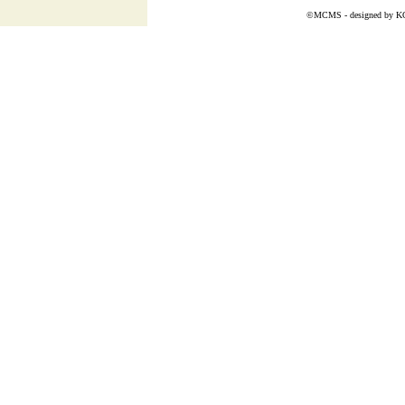
©MCMS - designed by
K