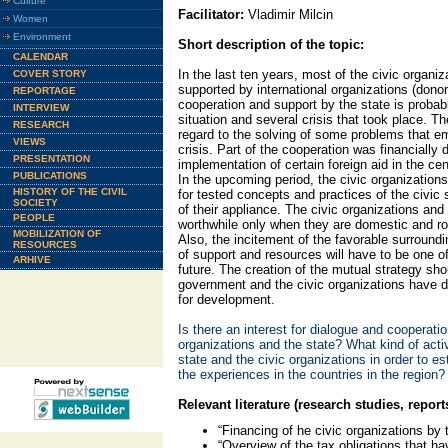
Culture
Facilitator:
Vladimir Milcin
Women
Environment
Short description of the topic:
CALENDAR
In the last ten years, most of the civic organ
COVER STORY
supported by international organizations (donor
REPORTAGE
cooperation and support by the state is proba
INTERVIEW
situation and several crisis that took place. T
RESEARCH
regard to the solving of some problems that em
VIEWS
crisis. Part of the cooperation was financially
PRESENTATION
implementation of certain foreign aid in the ce
PUBLICATIONS
In the upcoming period, the civic organization
HISTORY OF THE CIVIL
for tested concepts and practices of the civic
SOCIETY
of their appliance. The civic organizations and 
PEOPLE
worthwhile only when they are domestic and roo
MOBILIZATION OF
Also, the incitement of the favorable surroundi
RESOURCES
of support and resources will have to be one of 
ARHIVE
future. The creation of the mutual strategy shou
government and the civic organizations have d
for development.
Is there an interest for dialogue and cooperati
organizations and the state? What kind of acti
state and the civic organizations in order to e
the experiences in the countries in the region?
Relevant literature (research studies, report
“Financing of he civic organizations by 
“Overview of the tax obligations that ha