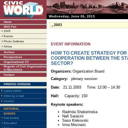
Wednesday, June 05, 2013
Home
2003
NGO Fair
2005
Events
Photo Galleries
EVENT INFORMATION
Arhiva
Archive
HOW TO CREATE STRATEGY FOR
Perspectives
COOPERATION BETWEEN THE STA
Organizational CV
SECTOR?
Register of Civil Organizations
in Macedonia
Organizers:
Organization Board
Contact
Category:
plenary session
PRINTED VERSION
Date:
21.11.2003 Time: 12:00 – 14:30
Latest edition
Hall:
Capacity: 150
Order by e-mail
Contact
Keynote speakers:
EDITORIAL
Radmila Shekerinska
EVENTS
Nafi Saracini
Civil society
Saso Klekovski
Education
Irma Meznaric