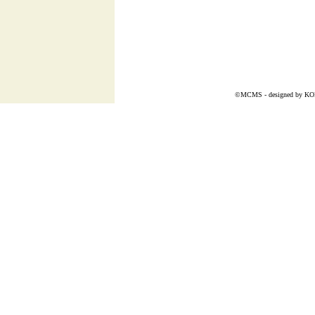
©MCMS - designed by
K