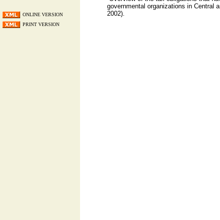
governmental organizations in Central 
2002).
ONLINE VERSION
PRINT VERSION