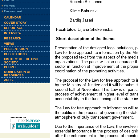
Culture
Roberto Belicanec
Women
Klime Babunski
Environment
CALENDAR
Bardiq Jasari
COVER STORY
REPORTAGE
Facilitator:
Liljana Shekerinska
INTERVIEW
Short description of the theme:
RESEARCH
VIEWS
Presentation of the designed legal solutions, pa
PRESENTATION
Law for free approach to information by the Min
PUBLICATIONS
the proposed text from the aspect of the medi
HISTORY OF THE CIVIL
organizations. The panel will also encourage the
SOCIETY
sector in function of improvement of the propos
PEOPLE
coordination of the promoting activities.
MOBILIZATION OF
RESOURCES
The proposal for the Law for free approach to 
ARHIVE
by the Ministry of Justice and it will be submi
second half of November. This Law is of partic
process of achievement of higher level of tra
accountability in the functioning of the state ins
The Law for free approach to information will r
the public in the process of governing the state
atmosphere of truly transparent government.
Due to the importance of the Law, the involveme
essential importance in the process of designi
after the enforcement in the process of monitor