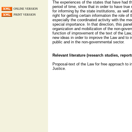
The experiences of the states that have had th
period of time, show that in order to have true r
ONLINE VERSION
for informing by the state institutions, as well a
PRINT VERSION
right for getting certain information the role o
especially the coordinated activity with the me
special importance. In that direction, this panel
organization and mobilization of the non-gover
function of improvement of the text of the Law,
new ideas in order to improve the Law and to in
public and in the non-governmental sector.
Relevant literature (research studies, report
Proposal-text of the Law for free approach to i
Justice.