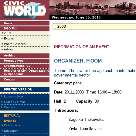
Wednesday, June 05, 2013
Home
2003
NGO Fair
2005
Events
Photo Galleries
INFORMATION OF AN EVENT
Arhiva
Archive
ORGANIZER: FIOOM
Perspectives
Organizational CV
Theme: The law for free approach to informatio
Register of Civil Organizations
in Macedonia
governmental sector
Contact
Category:
panel
PRINTED VERSION
Date:
20.11.2003 Time: 16:00 – 18:00
Latest edition
Hall:
B
Capacity:
30
Order by e-mail
Contact
Introducers:
EDITORIAL
Zagorka Tnokovska
EVENTS
Civil society
Zivko Temelkovski
Education