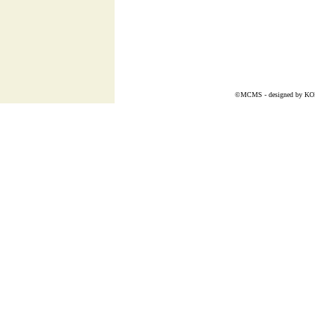
©MCMS - designed by
K