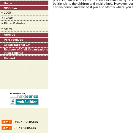
process than just an event. You cannot immediately be in 
Home
be friendly to the children and multi-ethnic. However, y
certain period, and the best place to start is where you
NGO Fair
2005
Events
Photo Galleries
Arhiva
Archive
Perspectives
Organizational CV
Register of Civil Organizations
in Macedonia
Contact
ONLINE VERSION
PRINT VERSION