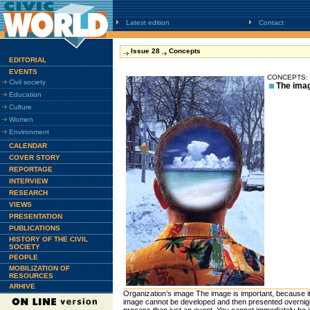
Latest edition
Contact
Issue 28
Concepts
EDITORIAL
EVENTS
CONCEPTS: P
Civil society
The imag
Education
Culture
Women
Environment
CALENDAR
COVER STORY
REPORTAGE
INTERVIEW
RESEARCH
VIEWS
PRESENTATION
PUBLICATIONS
HISTORY OF THE CIVIL
SOCIETY
PEOPLE
MOBILIZATION OF
RESOURCES
ARHIVE
Organization’s image The image is important, because it
image cannot be developed and then presented overnight;