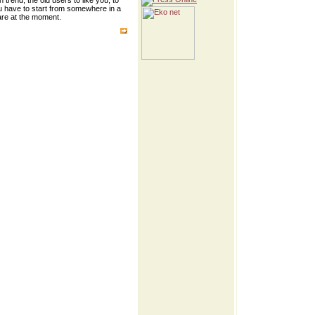
trend, the old users to like you, to
ou have to start from somewhere in a
 are at the moment.