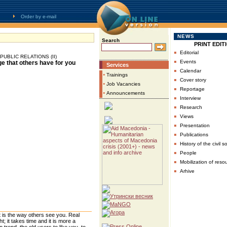
Order by e-mail
NEWS
Search
PRINT EDIT
▪
Editorial
UBLIC RELATIONS (II)
▪
Events
e that others have for you
Services
▪
Calendar
•
Trainings
▪
Cover story
•
Job Vacancies
▪
Reportage
•
Announcements
▪
Interview
▪
Research
▪
Views
▪
Presentation
▪
Publications
▪
History of the civil s
▪
People
▪
Mobilization of reso
▪
Arhive
 is the way others see you. Real
 it takes time and it is more a