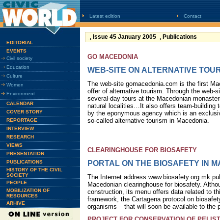
Latest edition
Contact
Issue 45 January 2005
Publications
EDITORIAL
EVENTS
GO MACEDONIA
Civil society
Education
WEB-SITE ON ALTERNATIVE TOU
Culture
The web-site gomacedonia.com is the first Ma
Women
offer of alternative tourism. Through the web-
Environment
several-day tours at the Macedonian monasteri
CALENDAR
natural localities…It also offers team-building
COVER STORY
by the eponymous agency which is an exclusiv
so-called alternative tourism in Macedonia.
REPORTAGE
INTERVIEW
RESEARCH
VIEWS
CLEARINGHOUSE FOR BIOSAFETY
PRESENTATION
PUBLICATIONS
PORTAL ON THE BIOSAFETY IN 
HISTORY OF THE CIVIL
SOCIETY
The Internet address www.biosafety.org.mk pub
PEOPLE
Macedonian clearinghouse for biosafety. Althou
MOBILIZATION OF
construction, its menu offers data related to th
RESOURCES
framework, the Cartagena protocol on biosafety
ARHIVE
organisms – that will soon be available to the p
PROJECT FOR CONSERVATION OF PELIS