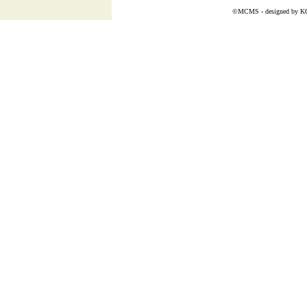
©MCMS - designed by
K