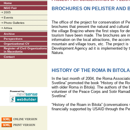
Home
BROCHURES ON PELISTER AND 
NGO Fair
2005
Events
The office of the project for conservation of Pe
Photo Galleries
brochures that present the natural and cultural
Arhiva
the village Brajcino where the first steps for d
Archive
tourism have been made. The brochures are in 
Perspectives
information on the local attractions, the accom
mountain and village tours, etc. The project i
Organizational CV
Development Agency ad it is implemented by t
Register of Civil Organizations
in Macedonia
Natura.
Contact
HISTORY OF THE ROMA IN BITOLA
In the last month of 2004, the Roma Associatio
Svetlina” promoted the book “History of the Ro
with older Roma in Bitola). The authors of the
volunteer of the Peace Corps and Sotir Rama
Svetlina”
“History of the Roam in Bitola” (conversations 
financially supported by USAID through the P
ONLINE VERSION
PRINT VERSION