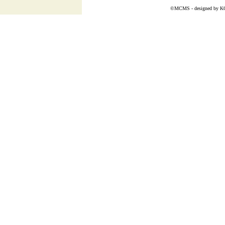
©MCMS - designed by
K