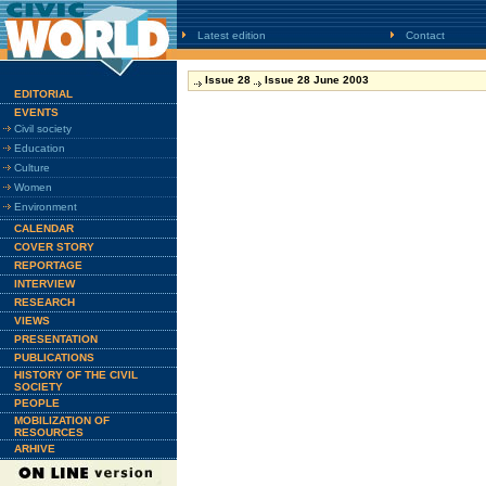
Latest edition
Contact
Issue 28
Issue 28 June 2003
EDITORIAL
EVENTS
Civil society
Education
Culture
Women
Environment
CALENDAR
COVER STORY
REPORTAGE
INTERVIEW
RESEARCH
VIEWS
PRESENTATION
PUBLICATIONS
HISTORY OF THE CIVIL
SOCIETY
PEOPLE
MOBILIZATION OF
RESOURCES
ARHIVE