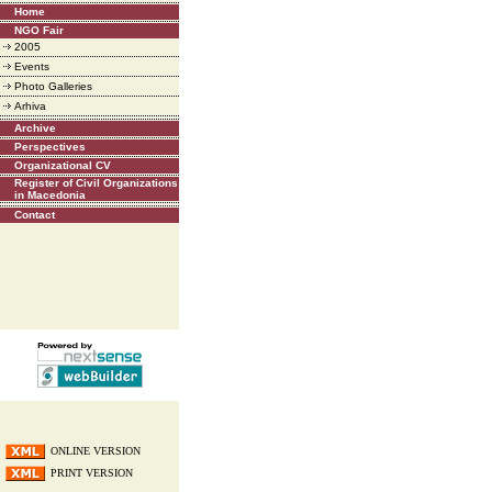
Home
NGO Fair
2005
Events
Photo Galleries
Arhiva
Archive
Perspectives
Organizational CV
Register of Civil Organizations
in Macedonia
Contact
ONLINE VERSION
PRINT VERSION