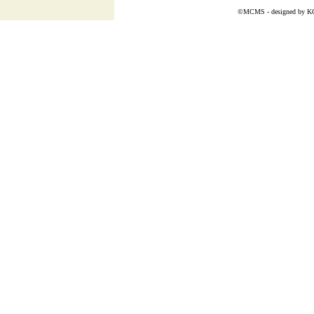
©MCMS - designed by
K