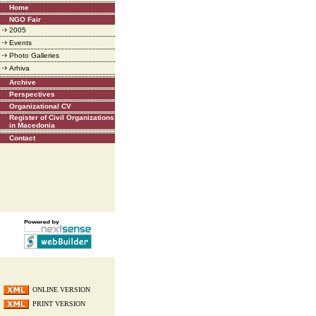
Home
NGO Fair
2005
Events
Photo Galleries
Arhiva
Archive
Perspectives
Organizational CV
Register of Civil Organizations
in Macedonia
Contact
ONLINE VERSION
PRINT VERSION