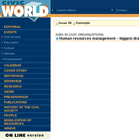
Latest edition
Contact
Issue 36
Concepts
EDITORIAL
EVENTS
JOBS IN CIVIC ORGANIZATIONS
Civil society
Human resources management – biggest dr
Education
Culture
Women
Environment
CALENDAR
COVER STORY
REPORTAGE
INTERVIEW
RESEARCH
VIEWS
PRESENTATION
PUBLICATIONS
HISTORY OF THE CIVIL
SOCIETY
PEOPLE
MOBILIZATION OF
RESOURCES
ARHIVE