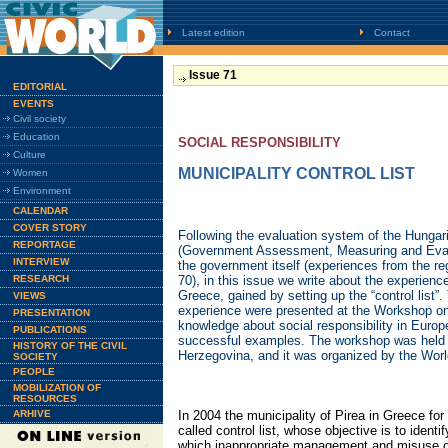
Latest edition
Contact
Issue 71
EDITORIAL
EVENTS
Civil society
Education
SOCIAL RESPONSIBILITY
Culture
MUNICIPALITY CONTROL LIST
Women
Environment
CALENDAR
COVER STORY
Following the evaluation system of the Hun
REPORTAGE
(Government Assessment, Measuring and Eval
INTERVIEW
the government itself (experiences from the re
RESEARCH
70), in this issue we write about the experience
Greece, gained by setting up the “control list
VIEWS
experience were presented at the Workshop on
PRESENTATION
knowledge about social responsibility in Europ
PUBLICATIONS
successful examples. The workshop was held 
HISTORY OF THE CIVIL
Herzegovina, and it was organized by the Wor
SOCIETY
PEOPLE
MOBILIZATION OF
RESOURCES
ARHIVE
In 2004 the municipality of Pirea in Greece for t
called control list, whose objective is to ident
which inappropriate management and misuse o