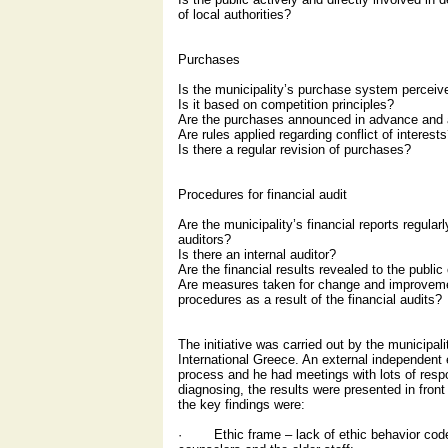
of local authorities?
Purchases
Is the municipality’s purchase system perceive
Is it based on competition principles?
Are the purchases announced in advance and ar
Are rules applied regarding conflict of interest
Is there a regular revision of purchases?
Procedures for financial audit
Are the municipality’s financial reports regula
auditors?
Is there an internal auditor?
Are the financial results revealed to the public
Are measures taken for change and improvem
procedures as a result of the financial audits?
The initiative was carried out by the municipa
International Greece. An external independent 
process and he had meetings with lots of respo
diagnosing, the results were presented in front
the key findings were:
· Ethic frame – lack of ethic behavior code 