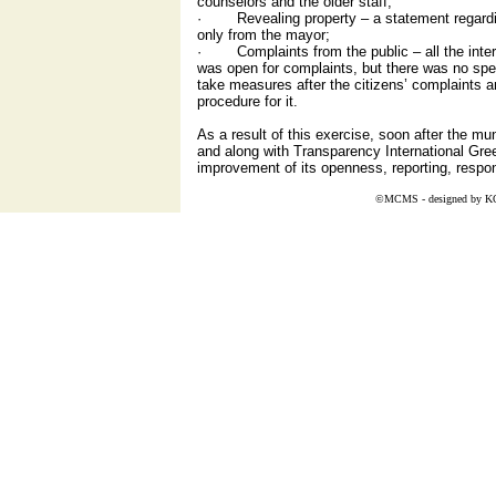
counselors and the older staff;
· Revealing property – a statement regardin
only from the mayor;
· Complaints from the public – all the inter
was open for complaints, but there was no spec
take measures after the citizens’ complaints a
procedure for it.
As a result of this exercise, soon after the mu
and along with Transparency International Gre
improvement of its openness, reporting, responsi
©MCMS - designed by
K