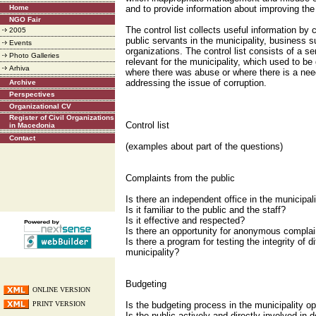
Home
and to provide information about improving the 
NGO Fair
The control list collects useful information by
2005
public servants in the municipality, business s
Events
organizations. The control list consists of a se
Photo Galleries
relevant for the municipality, which used to be
Arhiva
where there was abuse or where there is a nee
addressing the issue of corruption.
Archive
Perspectives
Organizational CV
Register of Civil Organizations
Control list
in Macedonia
Contact
(examples about part of the questions)
Complaints from the public
Is there an independent office in the municipal
Is it familiar to the public and the staff?
Is it effective and respected?
Is there an opportunity for anonymous complai
Is there a program for testing the integrity of d
municipality?
Budgeting
ONLINE VERSION
PRINT VERSION
Is the budgeting process in the municipality o
Is the public actively and directly involved in d