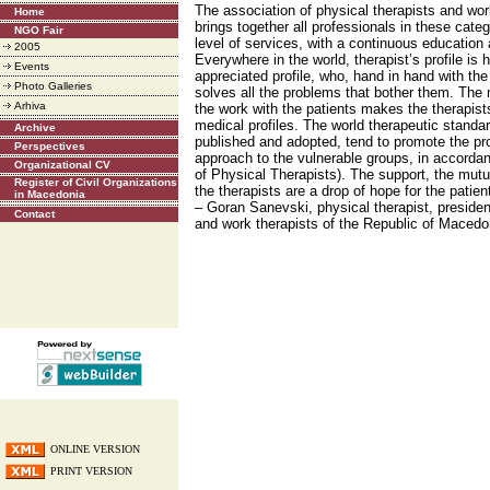
The association of physical therapists and wo
Home
brings together all professionals in these categ
NGO Fair
level of services, with a continuous education
2005
Everywhere in the world, therapist’s profile is 
Events
appreciated profile, who, hand in hand with the
Photo Galleries
solves all the problems that bother them. The m
Arhiva
the work with the patients makes the therapists 
medical profiles. The world therapeutic standar
Archive
published and adopted, tend to promote the pro
Perspectives
approach to the vulnerable groups, in accorda
Organizational CV
of Physical Therapists). The support, the mutua
Register of Civil Organizations
the therapists are a drop of hope for the pati
in Macedonia
– Goran Sanevski, physical therapist, presiden
Contact
and work therapists of the Republic of Maced
ONLINE VERSION
PRINT VERSION