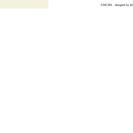
©MCMS - designed by
K