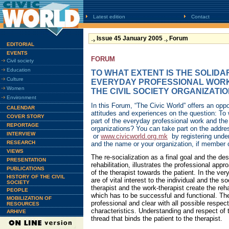
Latest edition
Contact
Issue 45 January 2005
Forum
EDITORIAL
EVENTS
FORUM
Civil society
Education
TO WHAT EXTENT IS THE SOLIDA
Culture
EVERYDAY PROFESSIONAL WORK
Women
THE CIVIL SOCIETY ORGANIZATI
Environment
In this Forum, “The Civic World” offers an oppo
CALENDAR
attitudes and experiences on the question: To w
COVER STORY
part of the everyday professional work and the 
REPORTAGE
organizations? You can take part on the addr
INTERVIEW
or
www.civicworld.org.mk
by registering unde
RESEARCH
and the name or your organization, if member 
VIEWS
The re-socialization as a final goal and the des
PRESENTATION
rehabilitation, illustrates the professional app
PUBLICATIONS
of the therapist towards the patient. In the ve
HISTORY OF THE CIVIL
are of vital interest to the individual and the s
SOCIETY
therapist and the work-therapist create the reh
PEOPLE
which has to be successful and functional. The
MOBILIZATION OF
professional and clear with all possible respect
RESOURCES
characteristics. Understanding and respect of t
ARHIVE
thread that binds the patient to the therapist.