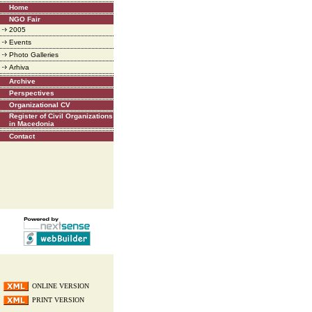
Home
NGO Fair
2005
Events
Photo Galleries
Arhiva
Archive
Perspectives
Organizational CV
Register of Civil Organizations
in Macedonia
Contact
ONLINE VERSION
PRINT VERSION