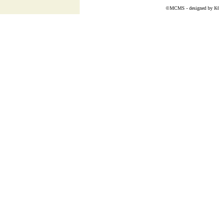
©MCMS - designed by
K