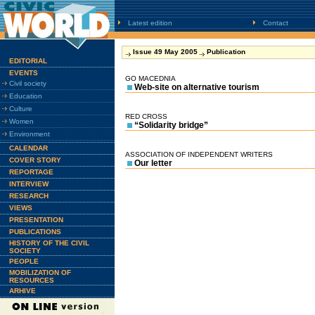
Latest edition
Contact
Issue 49 May 2005
Publication
EDITORIAL
EVENTS
GO MACEDNIA
Civil society
Web-site on alternative tourism
Education
Culture
RED CROSS
Women
“Solidarity bridge”
Environment
CALENDAR
ASSOCIATION OF INDEPENDENT WRITERS
COVER STORY
Our letter
REPORTAGE
INTERVIEW
RESEARCH
VIEWS
PRESENTATION
PUBLICATIONS
HISTORY OF THE CIVIL
SOCIETY
PEOPLE
MOBILIZATION OF
RESOURCES
ARHIVE