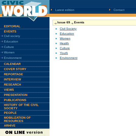
Latest edition
Contact
Issue 69
Events
EDITORIAL
Civil Society
EVENTS
Education
Civil society
Women
Education
Health
Culture
Culture
Women
Youth
Environment
Environment
CALENDAR
COVER STORY
REPORTAGE
INTERVIEW
RESEARCH
VIEWS
PRESENTATION
PUBLICATIONS
HISTORY OF THE CIVIL
SOCIETY
PEOPLE
MOBILIZATION OF
RESOURCES
ARHIVE