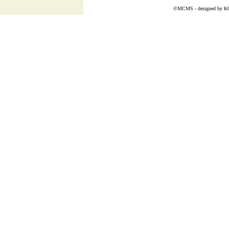
©MCMS - designed by
K