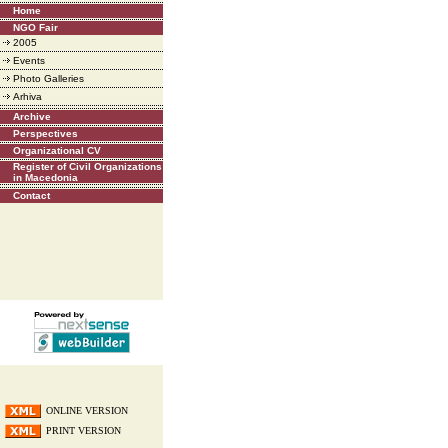
Home
NGO Fair
2005
Events
Photo Galleries
Arhiva
Archive
Perspectives
Organizational CV
Register of Civil Organizations
in Macedonia
Contact
ONLINE VERSION
PRINT VERSION