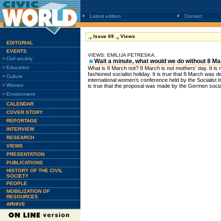
Latest edition
Contact
Issue 69
Views
EDITORIAL
EVENTS
VIEWS: EMILIJA PETRESKA
Civil society
Wait a minute, what would we do without 8 M
Education
What is 8 March not? 8 March is not mothers’ day. It is no
fashioned socialist holiday. It is true that 8 March was d
Culture
international women’s conference held by the Socialist I
Women
is true that the proposal was made by the Germen social
Environment
CALENDAR
COVER STORY
REPORTAGE
INTERVIEW
RESEARCH
VIEWS
PRESENTATION
PUBLICATIONS
HISTORY OF THE CIVIL
SOCIETY
PEOPLE
MOBILIZATION OF
RESOURCES
ARHIVE