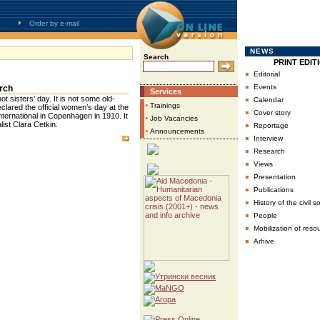
Order by e-mail
NEWS
Search
PRINT EDIT
▪
Editorial
▪
Events
arch
Services
▪
t sisters’ day. It is not some old-
Calendar
•
Trainings
eclared the official women’s day at the
▪
Cover story
nternational in Copenhagen in 1910. It
•
Job Vacancies
▪
ist Clara Cetkin.
Reportage
•
Announcements
▪
Interview
▪
Research
▪
Views
▪
Presentation
▪
Publications
▪
History of the civil s
▪
People
▪
Mobilization of reso
▪
Arhive