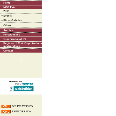
Home
NGO Fair
2005
Events
Photo Galleries
Arhiva
Archive
Perspectives
Organizational CV
Register of Civil Organizations
in Macedonia
Contact
ONLINE VERSION
PRINT VERSION