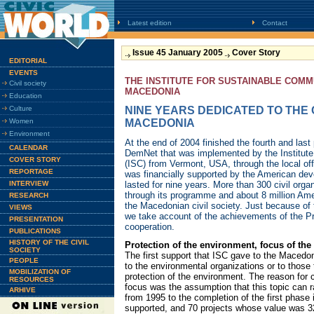
Latest edition
Contact
Issue 45 January 2005
Cover Story
EDITORIAL
EVENTS
THE INSTITUTE FOR SUSTAINABLE COMM
Civil society
MACEDONIA
Education
Culture
NINE YEARS DEDICATED TO THE C
Women
MACEDONIA
Environment
At the end of 2004 finished the fourth and las
CALENDAR
DemNet that was implemented by the Institute
COVER STORY
(ISC) from Vermont, USA, through the local of
REPORTAGE
was financially supported by the American d
INTERVIEW
lasted for nine years. More than 300 civil org
through its programme and about 8 million Ame
RESEARCH
the Macedonian civil society. Just because of th
VIEWS
we take account of the achievements of the 
PRESENTATION
cooperation.
PUBLICATIONS
HISTORY OF THE CIVIL
Protection of the environment, focus of the 
SOCIETY
The first support that ISC gave to the Macedon
PEOPLE
to the environmental organizations or to those
MOBILIZATION OF
protection of the environment. The reason for
RESOURCES
focus was the assumption that this topic can rai
ARHIVE
from 1995 to the completion of the first phase
supported, and 70 projects whose value was 3