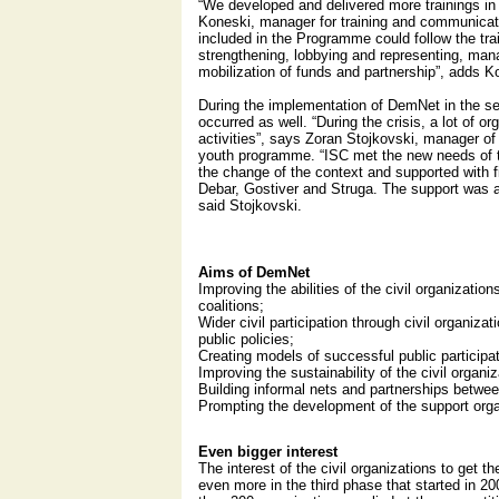
“We developed and delivered more trainings i
Koneski, manager for training and communicati
included in the Programme could follow the trai
strengthening, lobbying and representing, ma
mobilization of funds and partnership”, adds K
During the implementation of DemNet in the s
occurred as well. “During the crisis, a lot of or
activities”, says Zoran Stojkovski, manager of 
youth programme. “ISC met the new needs of t
the change of the context and supported with fi
Debar, Gostiver and Struga. The support was a
said Stojkovski.
Aims of DemNet
Improving the abilities of the civil organizations
coalitions;
Wider civil participation through civil organizat
public policies;
Creating models of successful public participa
Improving the sustainability of the civil organiz
Building informal nets and partnerships between
Prompting the development of the support orga
Even bigger interest
The interest of the civil organizations to get 
even more in the third phase that started in 20