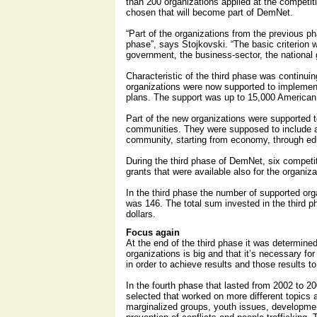
than 200 organizations applied at the competi
chosen that will become part of DemNet.
“Part of the organizations from the previous p
phase”, says Stojkovski. “The basic criterion w
government, the business-sector, the national 
Characteristic of the third phase was continu
organizations were now supported to implemen
plans. The support was up to 15,000 American 
Part of the new organizations were supported t
communities. They were supposed to include 
community, starting from economy, through edu
During the third phase of DemNet, six competi
grants that were available also for the organiz
In the third phase the number of supported or
was 146. The total sum invested in the third
dollars.
Focus again
At the end of the third phase it was determine
organizations is big and that it’s necessary fo
in order to achieve results and those results to
In the fourth phase that lasted from 2002 to 2
selected that worked on more different topics
marginalized groups, youth issues, developme