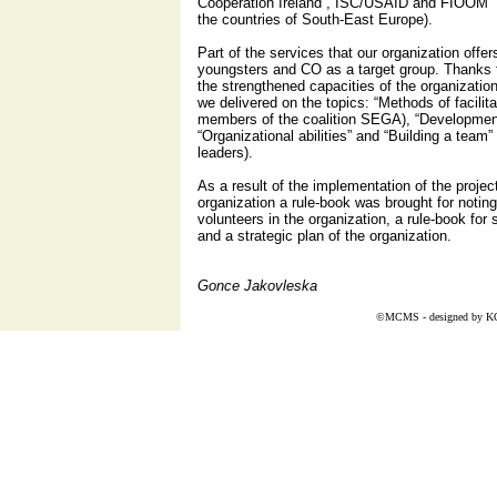
Cooperation Ireland”, ISC/USAID and FIOOM “C
the countries of South-East Europe).
Part of the services that our organization offers 
youngsters and CO as a target group. Thanks t
the strengthened capacities of the organization 
we delivered on the topics: “Methods of facilita
members of the coalition SEGA), “Development 
“Organizational abilities” and “Building a team”
leaders).
As a result of the implementation of the projec
organization a rule-book was brought for noting
volunteers in the organization, a rule-book for s
and a strategic plan of the organization.
Gonce Jakovleska
©MCMS - designed by
K