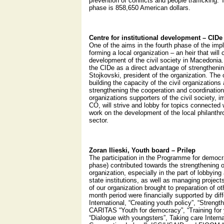
prevention of conflicts and people trafficking. T
phase is 858,650 American dollars.
Centre for institutional development – CIDe
One of the aims in the fourth phase of the i
forming a local organization – an heir that will
development of the civil society in Macedonia.
the CIDe as a direct advantage of strengtheni
Stojkovski, president of the organization. The 
building the capacity of the civil organization
strengthening the cooperation and coordinatio
organizations supporters of the civil society, 
CO, will strive and lobby for topics connected w
work on the development of the local philanthro
sector.
Zoran Ilieski, Youth board – Prilep
The participation in the Programme for democra
phase) contributed towards the strengthening o
organization, especially in the part of lobbying 
state institutions, as well as managing projec
of our organization brought to preparation of oth
month period were financially supported by dif
International, “Creating youth policy”, “Strengt
CARITAS “Youth for democracy”, “Training for
“Dialogue with youngsters”, Taking care Intern