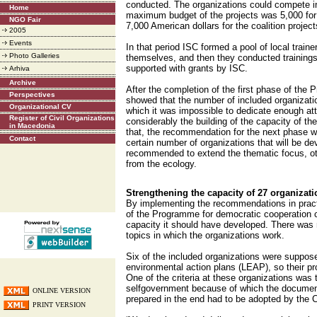
conducted. The organizations could compete in
Home
maximum budget of the projects was 5,000 for 
NGO Fair
7,000 American dollars for the coalition project
2005
Events
In that period ISC formed a pool of local train
Photo Galleries
themselves, and then they conducted trainings 
supported with grants by ISC.
Arhiva
Archive
After the completion of the first phase of the
Perspectives
showed that the number of included organizati
Organizational CV
which it was impossible to dedicate enough att
Register of Civil Organizations
considerably the building of the capacity of th
in Macedonia
that, the recommendation for the next phase 
Contact
certain number of organizations that will be de
recommended to extend the thematic focus, oth
from the ecology.
Strengthening the capacity of 27 organizat
By implementing the recommendations in pract
of the Programme for democratic cooperation 
capacity it should have developed. There was n
topics in which the organizations work.
Six of the included organizations were suppose
environmental action plans (LEAP), so their 
One of the criteria at these organizations was 
selfgovernment because of which the documen
ONLINE VERSION
prepared in the end had to be adopted by the Co
PRINT VERSION