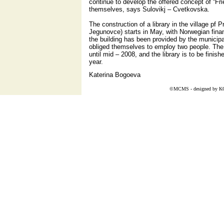
continue to develop the offered concept of “Frien
themselves, says Sulovikj – Cvetkovska.
The construction of a library in the village pf P
Jegunovce) starts in May, with Norwegian finan
the building has been provided by the municipa
obliged themselves to employ two people. The pro
until mid – 2008, and the library is to be fini
year.
Katerina Bogoeva
©MCMS - designed by
K