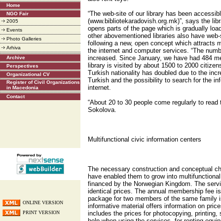
Home
“The web-site of our library has been accessib
NGO Fair
(www.bibliotekaradovish.org.mk)”, says the li
2005
opens parts of the page which is gradually lo
Events
other abovementioned libraries also have web-s
Photo Galleries
following a new, open concept which attracts 
Arhiva
the internet and computer services. “The numbe
increased. Since January, we have had 484 me
Archive
library is visited by about 1500 to 2000 citizen
Perspectives
Turkish nationality has doubled due to the in
Organizational CV
Turkish and the possibility to search for the i
Register of Civil Organizations
internet.
in Macedonia
Contact
“About 20 to 30 people come regularly to read 
Sokolova.
Multifunctional civic information centers
The necessary construction and conceptual cha
have enabled them to grow into multifunctional 
financed by the Norwegian Kingdom. The servic
identical prices. The annual membership fee i
package for two members of the same family i
ONLINE VERSION
informative material offers information on prices
PRINT VERSION
includes the prices for photocopying, printing, 
help when using the services, for renting equi