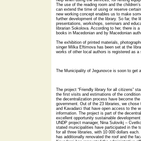
The use of the reading room and the children’s
can extend the time of using or reserve certain 
new working concept enables us to make some
further development of the library. So far, the 
presentations, workshops, seminars and educati
librarian Sokolova. According to her, there is a
books in Macedonian and by Macedonian auth
The exhibition of printed materials, photograp
singer Milka Eftimova has been set at the libra
works of other local authors is registered as a 
The Municipality of Jegunovce is soon to get a 
The project “Friendly library for all citizens” s
the first visits and estimations of the condition 
the decentralization process have become the r
government. Out of the 23 libraries, we chose 
and Kavadarci that have open access to the wr
information. The project is part of the decentr
excellent opportunity sustainable development o
UNDP project manager, Nina Sulovikj – Cvetko
stated municipalities have participated in the 
for all three libraries, with 10 000 dollars eac
has additionally renovated the roof and the fac