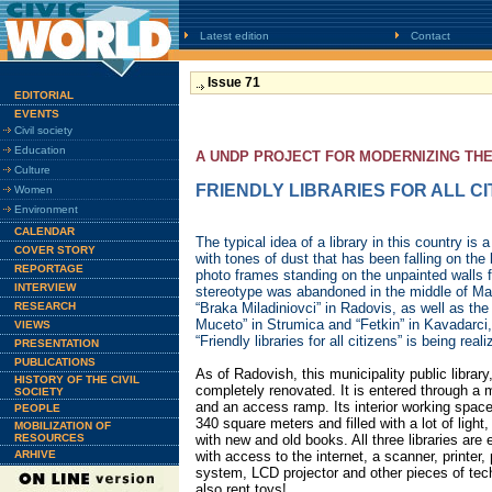
Latest edition
Contact
Issue 71
EDITORIAL
EVENTS
Civil society
Education
A UNDP PROJECT FOR MODERNIZING TH
Culture
FRIENDLY LIBRARIES FOR ALL CI
Women
Environment
CALENDAR
The typical idea of a library in this country is 
COVER STORY
with tones of dust that has been falling on the 
REPORTAGE
photo frames standing on the unpainted walls fo
INTERVIEW
stereotype was abandoned in the middle of May 
RESEARCH
“Braka Miladiniovci” in Radovis, as well as the
Muceto” in Strumica and “Fetkin” in Kavadarci
VIEWS
“Friendly libraries for all citizens” is being reali
PRESENTATION
PUBLICATIONS
As of Radovish, this municipality public library,
HISTORY OF THE CIVIL
completely renovated. It is entered through a 
SOCIETY
and an access ramp. Its interior working spac
PEOPLE
340 square meters and filled with a lot of light, 
MOBILIZATION OF
RESOURCES
with new and old books. All three libraries ar
ARHIVE
with access to the internet, a scanner, printer
system, LCD projector and other pieces of tec
also rent toys!