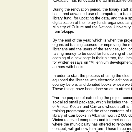
Kavadarci has renovated the administrative off
During the renovation period, the library staff 
basic and advanced use of computers, a trainin
library fund, for updating the data, and the a sp
digitalization of the library funds organized as
Ministry of Culture and the National University
from Skopje.
By the end of the year, which is when the proje
organized training courses for improving the r
librarians and the users of the services, for li
raising money to be used for functioning of the 
opening of a new page in their history, the lib
for written essays on “Millennium development
authors with books.
In order to start the process of using the elec
equipped the libraries with electronic editions
country before, and donated books whose worth
These things have been done so as to attract t
“For the purpose of extending the project con
so-called small package, which includes the lib
of Vinica, Kocani and Cair and whose staff is
training programme and the other contents of t
library of Cair books in Albanian worth 2 000 do
Vinica received computers and internet connect
where the municipality has offered to renovate
concept, will get new furniture. These three mu