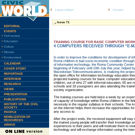
Latest edition
Contact
Issue 71
EDITORIAL
EVENTS
Civil society
Education
TRAINING COURSE FOR BASIC COMPUTER WORK
4 COMPUTERS RECEIVED THROUGH “E-M
Culture
Women
In order to improve the conditions for development of in
Environment
Roma children in bad socio-economic condition through t
CALENDAR
of information technology, the Roma Community Cent
beginning of February until 10th July this year, helped 
COVER STORY
Macedonian Telecommunications, is realizing the projec
REPORTAGE
the open office for information technology education th
INTERVIEW
projected training courses for basic computer educatio
children, out of who 27 with informal education, 65 are re
RESEARCH
schools and 18 youngsters are also attending the training
VIEWS
society organization.
PRESENTATION
The training courses are held twice a week by an expert
PUBLICATIONS
of capacity of knowledge within Roma children in the fiel
HISTORY OF THE CIVIL
necessity in the regular syllabus in their schools. The
SOCIETY
on the internet helps them increase the opportunities for
any access to.
PEOPLE
MOBILIZATION OF
After the project ends, the received equipment will st
RESOURCES
the trained young people will transfer their knowledge 
ARHIVE
experiences to their peers and will motivate them to visit
technology and will exchange information using the inter