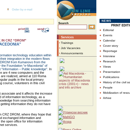
Order by e-mail
NEWS
Search
PRINT EDIT
▪
Editorial
▪
Events
Services
▪
 IN CRZ “DROM”
Calendar
•
Trainings
ACEDONIA”
▪
Cover story
•
Job Vacancies
▪
Reportage
•
Announcements
formation technology education within
▪
Interview
heir integration in the modern flows
▪
Research
er DROM from Kumanovo from the
by the Foundation “e-Macedonia” of
▪
Views
t “Information – Public knowledge”.
In
▪
Presentation
ere are 4 new computers and the
n are realized, aimed at 110 Roma
▪
Publications
gular pupils in the local primary
▪
History of the civil s
 course, volunteers in this civil
▪
People
▪
Mobilization of reso
 associate and it affects the increase
d of information technology, as a
▪
Arhive
 knowledge from searching information
 getting information they do not have
ay in CRZ DROM, where they hope that
and exchanged information and
 the open office for information
net services.