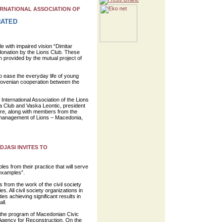
RNATIONAL ASSOCIATION OF
NATED
e with impaired vision “Dimitar
 donation by the Lions Club. These
provided by the mutual project of
o ease the everyday life of young
Slovenian cooperation between the
 International Association of the Lions
 Club and Vaska Leontic, president
ure, along with members from the
 management of Lions – Macedonia,
DJASI INVITES TO
les from their practice that will serve
 examples”.
ts from the work of the civil society
s. All civil society organizations in
es achieving significant results in
ll.
f the program of Macedonian Civic
Agency for Reconstruction. On the