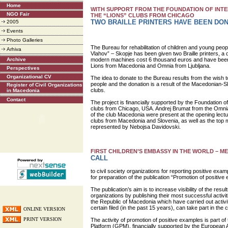
Home
WITH SUPPORT FROM THE FOUNDATION OF INTE
NGO Fair
THE “LIONS” CLUBS FROM CHICAGO
TWO BRAILLE PRINTERS HAVE BEEN DO
2005
Events
Photo Galleries
The Bureau for rehabilitation of children and young peopl
Arhiva
Vlahov” – Skopje has been given two Braille printers, a
Archive
modern machines cost 6 thousand euros and have been 
Lions from Macedonia and Omnia from Ljubljana.
Perspectives
Organizational CV
The idea to donate to the Bureau results from the wish t
people and the donation is a result of the Macedonian-
Register of Civil Organizations
clubs.
in Macedonia
Contact
The project is financially supported by the Foundation of
clubs from Chicago, USA. Andrej Brumat from the Omnia
of the club Macedonia were present at the opening lect
clubs from Macedonia and Slovenia, as well as the top
represented by Nebojsa Davidovski.
FIRST CHILDREN’S EMBASSY IN THE WORLD – ME
CALL
to civil society organizations for reporting positive examp
for preparation of the publication “Promotion of positive
The publication’s aim is to increase visibility of the resul
organizations by publishing their most successful activitie
the Republic of Macedonia which have carried out activiti
certain filed (in the past 15 years), can take part in the ca
ONLINE VERSION
PRINT VERSION
The activity of promotion of positive examples is part o
Platform (GPM), financially supported by the European 