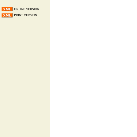
ONLINE VERSION
PRINT VERSION