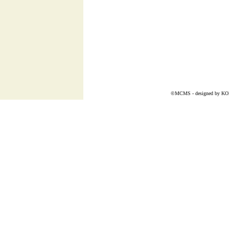
©MCMS - designed by
K