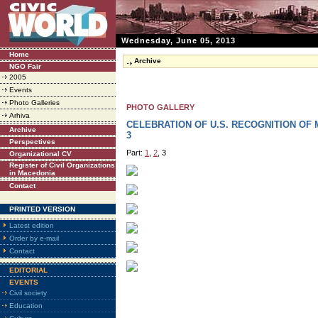
Wednesday, June 05, 2013
Home
Archive
NGO Fair
2005
Events
Photo Galleries
PHOTO GALLERY
Arhiva
CELEBRATION OF U.S. RECOGNITION OF
Archive
3
Perspectives
Part:
1
,
2
, 3
Organizational CV
Register of Civil Organizations
in Macedonia
Contact
PRINTED VERSION
Latest edition
Order by e-mail
Contact
EDITORIAL
EVENTS
Civil society
Education