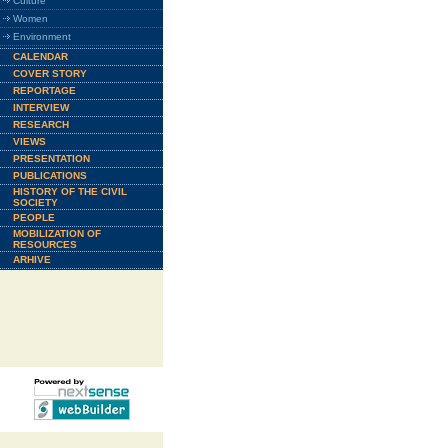
Culture
Women
Environment
CALENDAR
COVER STORY
REPORTAGE
INTERVIEW
RESEARCH
VIEWS
PRESENTATION
PUBLICATIONS
HISTORY OF THE CIVIL
SOCIETY
PEOPLE
MOBILIZATION OF
RESOURCES
ARHIVE