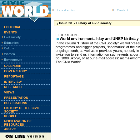
Latest edition
Contact
Issue 28
History of civic sociaty
EDITORIAL
EVENTS
FIFTH OF JUNE
Civil society
World environmental day and UNEP birthday
Education
In the column "History of the Civil Society" we will presen
programmes and bigger projects, "landmarks" of the civ
Culture
ongoing month, as well as in previous years, not only in
Women
invite you to send us information on such events at ou
bb, 1000 Skopje, or at our e-mail address: mcms@mcms
Environment
The Civic World".
CALENDAR
COVER STORY
REPORTAGE
INTERVIEW
RESEARCH
VIEWS
PRESENTATION
PUBLICATIONS
HISTORY OF THE CIVIL
SOCIETY
PEOPLE
MOBILIZATION OF
RESOURCES
ARHIVE