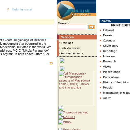
Order by e-mail
NEWS
Search
PRINT EDIT
▪
Editorial
▪
Events
Services
▪
t events, beginnings of initiatives,
Calendar
•
Trainings
ic movement that occurred in the
▪
Cover story
 Macedonia, but also in the world. We
•
Job Vacancies
▪
r address: MCIC "Nikola Parapunov"
Reportage
•
Announcements
.org.mk. In both cases, state "For
▪
Interview
▪
Research
▪
Views
▪
Presentation
▪
Publications
▪
History of the civil s
▪
People
▪
Mobilization of reso
▪
Arhive