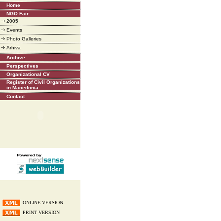
Home
NGO Fair
2005
Events
Photo Galleries
Arhiva
Archive
Perspectives
Organizational CV
Register of Civil Organizations
in Macedonia
Contact
ONLINE VERSION
PRINT VERSION