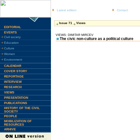
Latest edition
Contact
Issue 71
Views
EDITORIAL
EVENTS
VIEWS: DIMITAR MIRCEV
Civil society
The civic non-culture as a political culture
Education
Culture
Women
Environment
CALENDAR
COVER STORY
REPORTAGE
INTERVIEW
RESEARCH
VIEWS
PRESENTATION
PUBLICATIONS
HISTORY OF THE CIVIL
SOCIETY
PEOPLE
MOBILIZATION OF
RESOURCES
ARHIVE