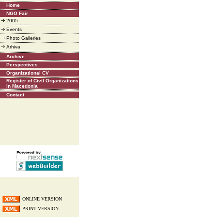
Home
NGO Fair
2005
Events
Photo Galleries
Arhiva
Archive
Perspectives
Organizational CV
Register of Civil Organizations
in Macedonia
Contact
ONLINE VERSION
PRINT VERSION