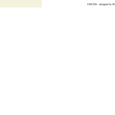
©MCMS - designed by
K