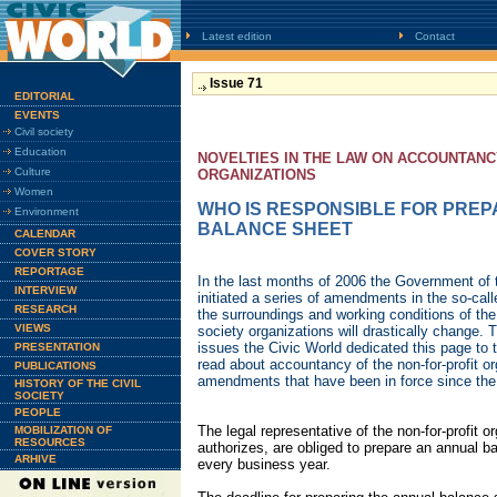
Latest edition
Contact
Issue 71
EDITORIAL
EVENTS
Civil society
Education
NOVELTIES IN THE LAW ON ACCOUNTANC
Culture
ORGANIZATIONS
Women
WHO IS RESPONSIBLE FOR PREP
Environment
BALANCE SHEET
CALENDAR
COVER STORY
REPORTAGE
In the last months of 2006 the Government of
INTERVIEW
initiated a series of amendments in the so-calle
RESEARCH
the surroundings and working conditions of the
VIEWS
society organizations will drastically change. 
issues the Civic World dedicated this page to
PRESENTATION
read about accountancy of the non-for-profit o
PUBLICATIONS
amendments that have been in force since the
HISTORY OF THE CIVIL
SOCIETY
PEOPLE
The legal representative of the non-for-profit o
MOBILIZATION OF
RESOURCES
authorizes, are obliged to prepare an annual ba
ARHIVE
every business year.