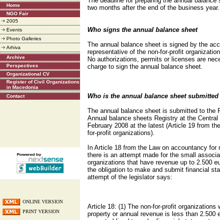
The deadline for preparing the annual balance 
Home
two months after the end of the business year.
NGO Fair
2005
Who signs the annual balance sheet
Events
Photo Galleries
The annual balance sheet is signed by the acc
Arhiva
representative of the non-for-profit organizatio
Archive
No authorizations, permits or licenses are nec
Perspectives
charge to sign the annual balance sheet.
Organizational CV
Register of Civil Organizations
in Macedonia
Who is the annual balance sheet submitted
Contact
The annual balance sheet is submitted to the 
Annual balance sheets Registry at the Central 
February 2008 at the latest (Article 19 from t
for-profit organizations).
In Article 18 from the Law on accountancy for n
there is an attempt made for the small associat
organizations that have revenue up to 2.500 eu
the obligation to make and submit financial s
attempt of the legislator says:
ONLINE VERSION
Article 18: (1) The non-for-profit organizations
PRINT VERSION
property or annual revenue is less than 2.500 