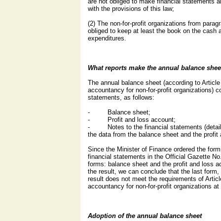
are not obliged to make financial statements 
with the provisions of this law;
(2) The non-for-profit organizations from paragra
obliged to keep at least the book on the cash
expenditures.
What reports make the annual balance shee
The annual balance sheet (according to Articl
accountancy for non-for-profit organizations) co
statements, as follows:
- Balance sheet;
- Profit and loss account;
- Notes to the financial statements (detaile
the data from the balance sheet and the profit
Since the Minister of Finance ordered the form
financial statements in the Official Gazette No
forms: balance sheet and the profit and loss ac
the result, we can conclude that the last form, 
result does not meet the requirements of Artic
accountancy for non-for-profit organizations at 
Adoption of the annual balance sheet