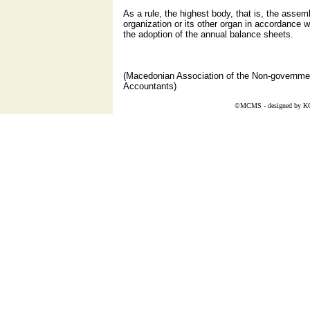
As a rule, the highest body, that is, the assemb
organization or its other organ in accordance w
the adoption of the annual balance sheets.
(Macedonian Association of the Non-governmen
Accountants)
©MCMS - designed by
K