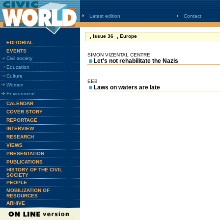
Latest edition
Contact
Issue 36
Europe
EDITORIAL
EVENTS
SIMON VIZENTAL CENTRE
Civil society
Let's not rehabilitate the Nazis
Education
Culture
EEB
Women
Laws on waters are late
Environment
CALENDAR
COVER STORY
REPORTAGE
INTERVIEW
RESEARCH
VIEWS
PRESENTATION
PUBLICATIONS
HISTORY OF THE CIVIL
SOCIETY
PEOPLE
MOBILIZATION OF
RESOURCES
ARHIVE