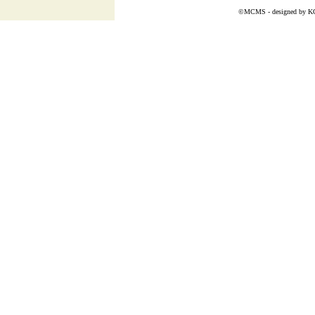
©MCMS - designed by
K