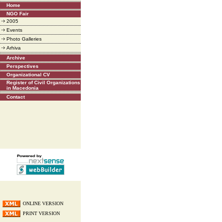
Home
NGO Fair
2005
Events
Photo Galleries
Arhiva
Archive
Perspectives
Organizational CV
Register of Civil Organizations
in Macedonia
Contact
ONLINE VERSION
PRINT VERSION