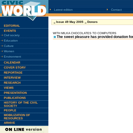
Latest edition
Contact
Issue 49 May 2005
Donors
EDITORIAL
EVENTS
WITH MILKA CHOCOLATES TO COMPUTERS
Civil society
The sweet pleasure has provided donation fo
Education
Culture
Women
Environment
CALENDAR
COVER STORY
REPORTAGE
INTERVIEW
RESEARCH
VIEWS
PRESENTATION
PUBLICATIONS
HISTORY OF THE CIVIL
SOCIETY
PEOPLE
MOBILIZATION OF
RESOURCES
ARHIVE