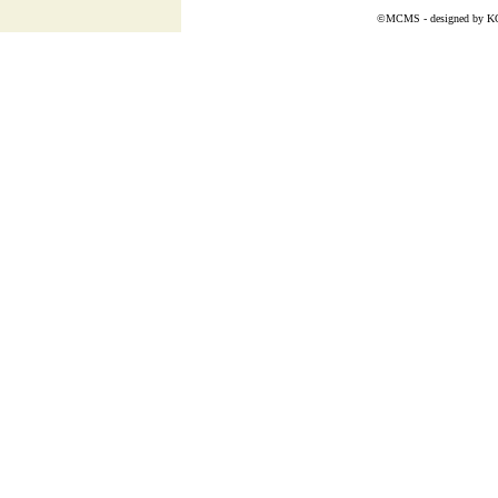
©MCMS - designed by
K