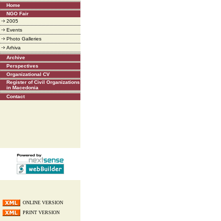
Home
NGO Fair
2005
Events
Photo Galleries
Arhiva
Archive
Perspectives
Organizational CV
Register of Civil Organizations
in Macedonia
Contact
ONLINE VERSION
PRINT VERSION