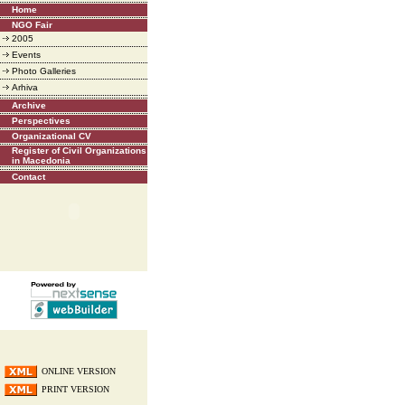
Home
NGO Fair
2005
Events
Photo Galleries
Arhiva
Archive
Perspectives
Organizational CV
Register of Civil Organizations
in Macedonia
Contact
ONLINE VERSION
PRINT VERSION