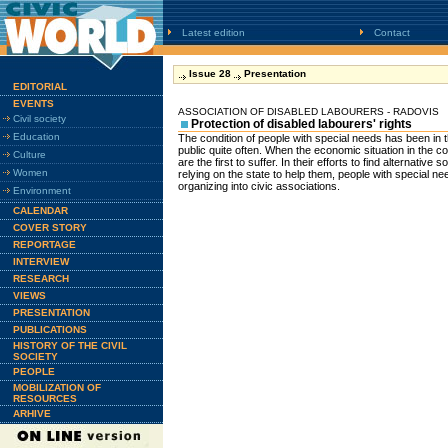
Latest edition
Contact
Issue 28
Presentation
EDITORIAL
EVENTS
ASSOCIATION OF DISABLED LABOURERS - RADOVIS
Civil society
Protection of disabled labourers' rights
Education
The condition of people with special needs has been in t
public quite often. When the economic situation in the 
Culture
are the first to suffer. In their efforts to find alternative
Women
relying on the state to help them, people with special n
organizing into civic associations.
Environment
CALENDAR
COVER STORY
REPORTAGE
INTERVIEW
RESEARCH
VIEWS
PRESENTATION
PUBLICATIONS
HISTORY OF THE CIVIL
SOCIETY
PEOPLE
MOBILIZATION OF
RESOURCES
ARHIVE