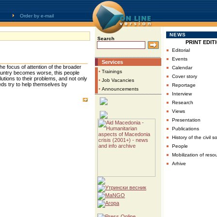
Order by e-mail
NEWS
Search
PRINT EDIT
▪
Editorial
▪
Events
Services
▪
he focus of attention of the broader
Calendar
•
Trainings
country becomes worse, this people
▪
Cover story
 solutions to their problems, and not only
•
Job Vacancies
▪
eeds try to help themselves by
Reportage
•
Announcements
▪
Interview
▪
Research
▪
Views
▪
Presentation
▪
Publications
▪
History of the civil s
▪
People
▪
Mobilization of reso
▪
Arhive