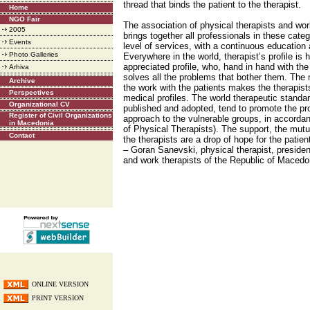
thread that binds the patient to the therapist.
Home
NGO Fair
The association of physical therapists and wo
2005
brings together all professionals in these categ
Events
level of services, with a continuous education
Photo Galleries
Everywhere in the world, therapist’s profile is 
appreciated profile, who, hand in hand with the
Arhiva
solves all the problems that bother them. The m
Archive
the work with the patients makes the therapists 
Perspectives
medical profiles. The world therapeutic standar
Organizational CV
published and adopted, tend to promote the pro
Register of Civil Organizations
approach to the vulnerable groups, in accorda
in Macedonia
of Physical Therapists). The support, the mutua
Contact
the therapists are a drop of hope for the pati
– Goran Sanevski, physical therapist, presiden
and work therapists of the Republic of Maced
ONLINE VERSION
PRINT VERSION