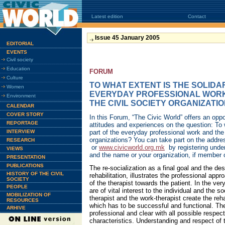
Latest edition
Contact
Issue 45 January 2005
EDITORIAL
EVENTS
Civil society
Education
FORUM
Culture
TO WHAT EXTENT IS THE SOLIDA
Women
EVERYDAY PROFESSIONAL WORK
Environment
THE CIVIL SOCIETY ORGANIZATI
CALENDAR
COVER STORY
In this Forum, “The Civic World” offers an oppo
REPORTAGE
attitudes and experiences on the question: To w
INTERVIEW
part of the everyday professional work and the 
organizations? You can take part on the addr
RESEARCH
or
www.civicworld.org.mk
by registering unde
VIEWS
and the name or your organization, if member 
PRESENTATION
PUBLICATIONS
The re-socialization as a final goal and the des
HISTORY OF THE CIVIL
rehabilitation, illustrates the professional app
SOCIETY
of the therapist towards the patient. In the ve
PEOPLE
are of vital interest to the individual and the s
MOBILIZATION OF
therapist and the work-therapist create the reh
RESOURCES
which has to be successful and functional. The
ARHIVE
professional and clear with all possible respect
characteristics. Understanding and respect of t