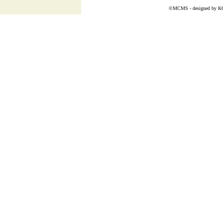
©MCMS - designed by
K