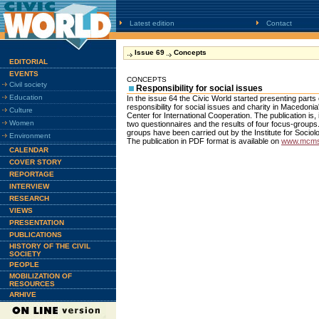
Latest edition
Contact
Issue 69
Concepts
EDITORIAL
EVENTS
CONCEPTS
Civil society
Responsibility for social issues
Education
In the issue 64 the Civic World started presenting parts o
responsibility for social issues and charity in Macedon
Culture
Center for International Cooperation. The publication is, 
Women
two questionnaires and the results of four focus-groups
groups have been carried out by the Institute for Sociol
Environment
The publication in PDF format is available on
www.mcms
CALENDAR
COVER STORY
REPORTAGE
INTERVIEW
RESEARCH
VIEWS
PRESENTATION
PUBLICATIONS
HISTORY OF THE CIVIL
SOCIETY
PEOPLE
MOBILIZATION OF
RESOURCES
ARHIVE