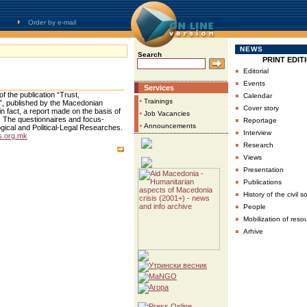
Order by e-mail
NEWS
Search
PRINT EDIT
▪
Editorial
▪
Events
Services
▪
f the publication “Trust,
Calendar
•
Trainings
ia”, published by the Macedonian
▪
Cover story
in fact, a report made on the basis of
•
Job Vacancies
▪
. The questionnaires and focus-
Reportage
•
Announcements
ogical and Political-Legal Researches.
▪
Interview
.org.mk
▪
Research
▪
Views
▪
Presentation
▪
Publications
▪
History of the civil s
▪
People
▪
Mobilization of reso
▪
Arhive