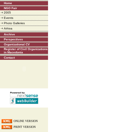
Home
NGO Fair
2005
Events
Photo Galleries
Arhiva
Archive
Perspectives
Organizational CV
Register of Civil Organizations
in Macedonia
Contact
ONLINE VERSION
PRINT VERSION