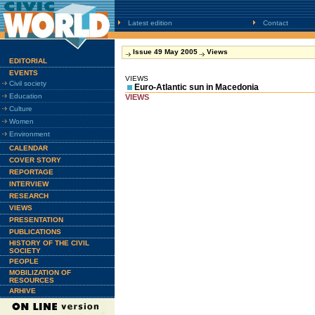
Latest edition
Contact
Issue 49 May 2005
Views
EDITORIAL
EVENTS
VIEWS
Civil society
Euro-Atlantic sun in Macedonia
Education
VIEWS
Culture
Women
Environment
CALENDAR
COVER STORY
REPORTAGE
INTERVIEW
RESEARCH
VIEWS
PRESENTATION
PUBLICATIONS
HISTORY OF THE CIVIL
SOCIETY
PEOPLE
MOBILIZATION OF
RESOURCES
ARHIVE