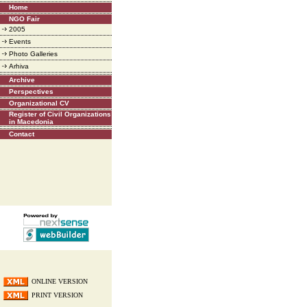
Home
NGO Fair
2005
Events
Photo Galleries
Arhiva
Archive
Perspectives
Organizational CV
Register of Civil Organizations
in Macedonia
Contact
ONLINE VERSION
PRINT VERSION