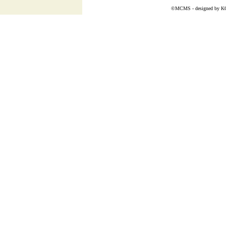
©MCMS - designed by
K