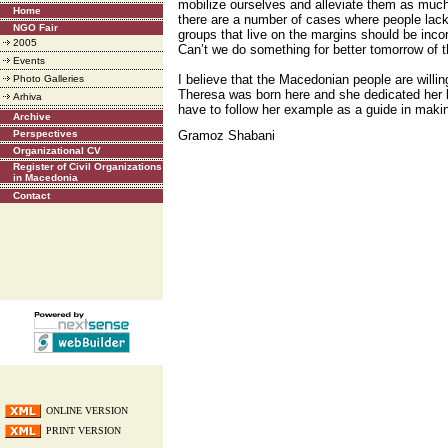
mobilize ourselves and alleviate them as muc
Home
there are a number of cases where people lack
NGO Fair
groups that live on the margins should be incor
2005
Can’t we do something for better tomorrow of 
Events
I believe that the Macedonian people are willi
Photo Galleries
Theresa was born here and she dedicated her l
Arhiva
have to follow her example as a guide in maki
Archive
Perspectives
Gramoz Shabani
Organizational CV
Register of Civil Organizations
in Macedonia
Contact
ONLINE VERSION
PRINT VERSION