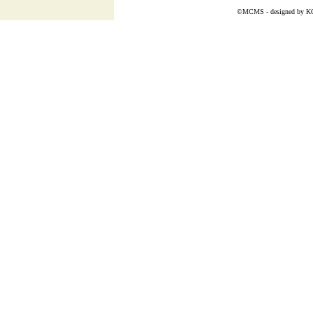
©MCMS - designed by
K