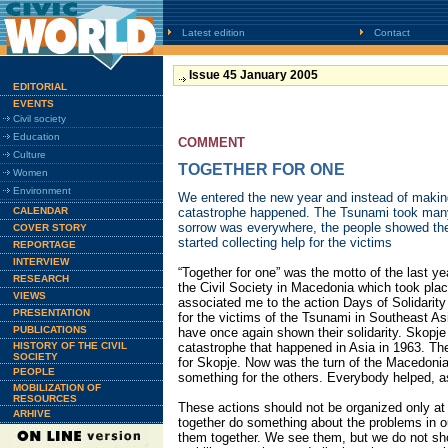
Latest edition
Contact
Issue 45 January 2005
EDITORIAL
EVENTS
Civil society
Education
COMMENT
Culture
TOGETHER FOR ONE
Women
Environment
We entered the new year and instead of makin
CALENDAR
catastrophe happened. The Tsunami took many
sorrow was everywhere, the people showed the
COVER STORY
started collecting help for the victims
REPORTAGE
INTERVIEW
“Together for one” was the motto of the last y
RESEARCH
the Civil Society in Macedonia which took pla
VIEWS
associated me to the action Days of Solidarity 
PRESENTATION
for the victims of the Tsunami in Southeast As
PUBLICATIONS
have once again shown their solidarity. Skopj
HISTORY OF THE CIVIL
catastrophe that happened in Asia in 1963. The
SOCIETY
for Skopje. Now was the turn of the Macedonia
PEOPLE
something for the others. Everybody helped, 
MOBILIZATION OF
RESOURCES
These actions should not be organized only at
ARHIVE
together do something about the problems in ou
them together. We see them, but we do not sh