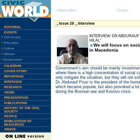
Latest edition
Contact
Issue 28
Interview
EDITORIAL
EVENTS
INTERVIEW: DR ABDURAUF 
Civil society
HILAL”
Education
We will focus on soci
Culture
in Macedonia
Women
Environment
CALENDAR
Government’s aim should be mainly investments
COVER STORY
where there is a high concentration of social c
REPORTAGE
only mitigate the situation, but they will not s
Dr. Abdurauf Prusi is the president of the human
INTERVIEW
which became popular, but also provoked a lot 
RESEARCH
during the Bosnian war and Kosovo crisis.
VIEWS
PRESENTATION
PUBLICATIONS
HISTORY OF THE CIVIL
SOCIETY
PEOPLE
MOBILIZATION OF
RESOURCES
ARHIVE