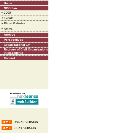
Home
NGO Fair
2005
Events
Photo Galleries
Arhiva
Archive
Perspectives
Organizational CV
Register of Civil Organizations
in Macedonia
Contact
ONLINE VERSION
PRINT VERSION