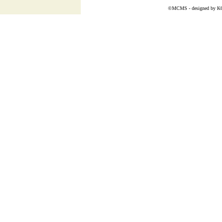
©MCMS - designed by
K